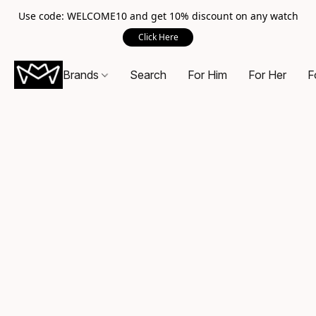
Use code: WELCOME10 and get 10% discount on any watch
Click Here
Brands
Search
For Him
For Her
F