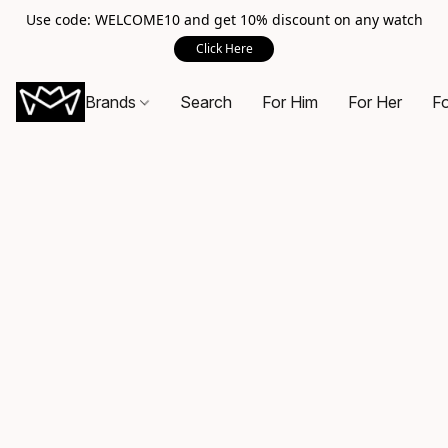
Use code: WELCOME10 and get 10% discount on any watch
Click Here
Brands
Search
For Him
For Her
Fo