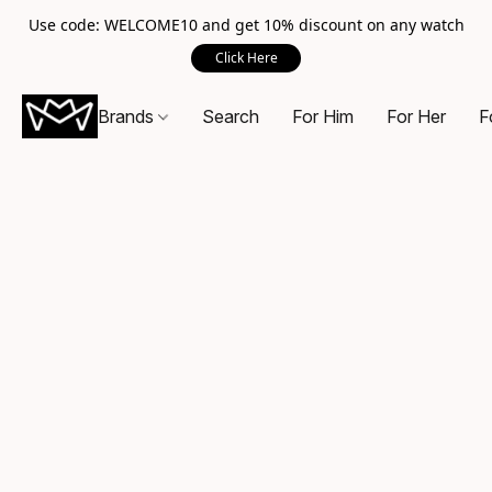
Use code: WELCOME10 and get 10% discount on any watch
Click Here
Brands
Search
For Him
For Her
F