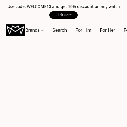
Use code: WELCOME10 and get 10% discount on any watch
Click Here
Brands
Search
For Him
For Her
F