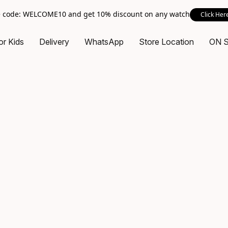
 code: WELCOME10 and get 10% discount on any watch
Click Her
or Kids
Delivery
WhatsApp
Store Location
ON 