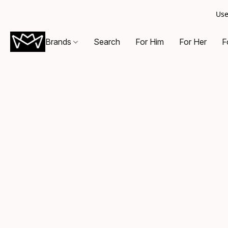
Use
Brands
Search
For Him
For Her
F