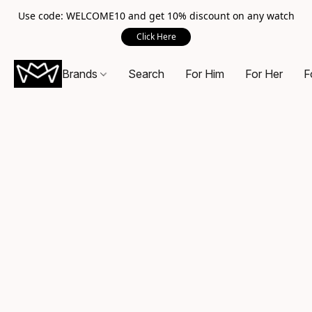
Use code: WELCOME10 and get 10% discount on any watch
Click Here
Brands
Search
For Him
For Her
F