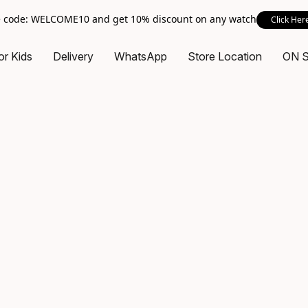
 code: WELCOME10 and get 10% discount on any watch
Click Her
or Kids
Delivery
WhatsApp
Store Location
ON 