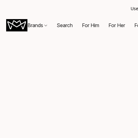
Use
Brands
Search
For Him
For Her
F