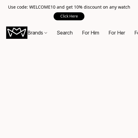
Use code: WELCOME10 and get 10% discount on any watch
Click Here
Brands
Search
For Him
For Her
F