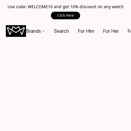
Use code: WELCOME10 and get 10% discount on any watch
Click Here
Brands
Search
For Him
For Her
F