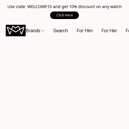
Use code: WELCOME10 and get 10% discount on any watch
Click Here
Brands
Search
For Him
For Her
F