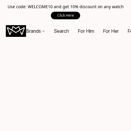
Use code: WELCOME10 and get 10% discount on any watch
Click Here
Brands
Search
For Him
For Her
F