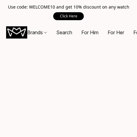
Use code: WELCOME10 and get 10% discount on any watch
Click Here
Brands
Search
For Him
For Her
F