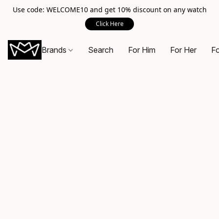
Use code: WELCOME10 and get 10% discount on any watch
Click Here
Brands
Search
For Him
For Her
Fo