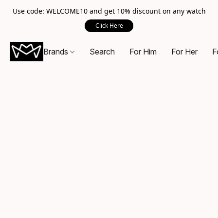
Use code: WELCOME10 and get 10% discount on any watch
Click Here
Brands
Search
For Him
For Her
F