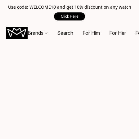
Use code: WELCOME10 and get 10% discount on any watch
Click Here
Brands
Search
For Him
For Her
F