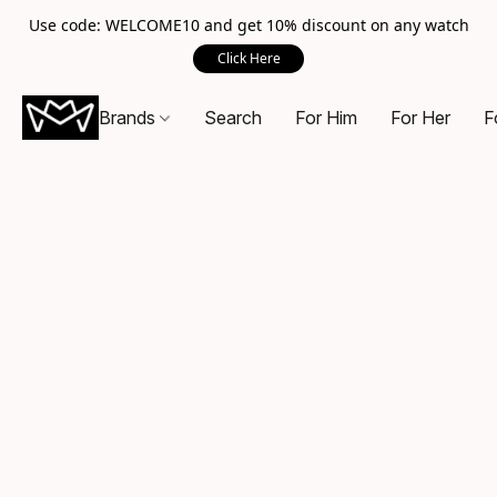
Use code: WELCOME10 and get 10% discount on any watch
Click Here
Brands
Search
For Him
For Her
F