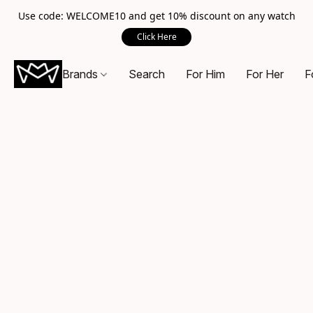
Use code: WELCOME10 and get 10% discount on any watch
Click Here
Brands
Search
For Him
For Her
F