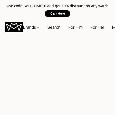
Use code: WELCOME10 and get 10% discount on any watch
Click Here
Brands
Search
For Him
For Her
F