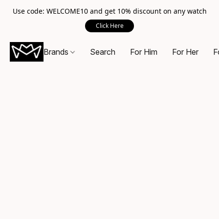
Use code: WELCOME10 and get 10% discount on any watch
Click Here
Brands
Search
For Him
For Her
F