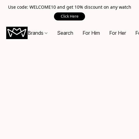
Use code: WELCOME10 and get 10% discount on any watch
Click Here
Brands
Search
For Him
For Her
F