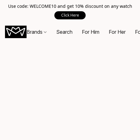
Use code: WELCOME10 and get 10% discount on any watch
Click Here
Brands
Search
For Him
For Her
Fo