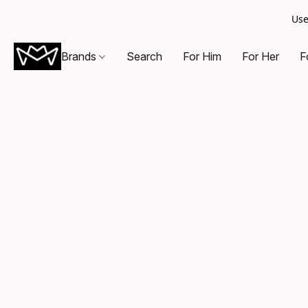
Use
Brands
Search
For Him
For Her
F