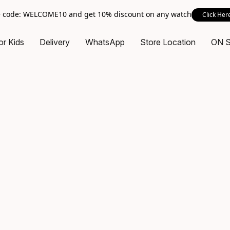
 code: WELCOME10 and get 10% discount on any watch
Click Her
or Kids
Delivery
WhatsApp
Store Location
ON 