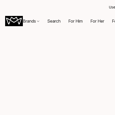
Use
Brands
Search
For Him
For Her
F