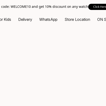
 code: WELCOME10 and get 10% discount on any watch
Click Her
or Kids
Delivery
WhatsApp
Store Location
ON 