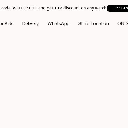
 code: WELCOME10 and get 10% discount on any watch
Click Her
or Kids
Delivery
WhatsApp
Store Location
ON 