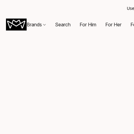
Use
Brands
Search
For Him
For Her
F