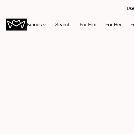
Use
Brands
Search
For Him
For Her
F