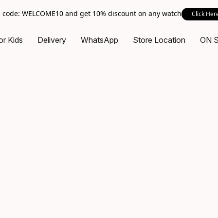
 code: WELCOME10 and get 10% discount on any watch
Click Her
or Kids
Delivery
WhatsApp
Store Location
ON 