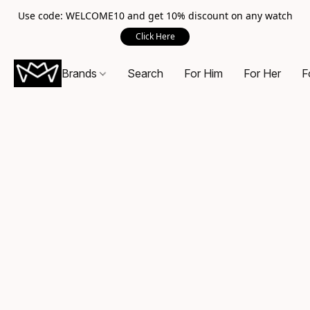
Use code: WELCOME10 and get 10% discount on any watch
Click Here
Brands
Search
For Him
For Her
F