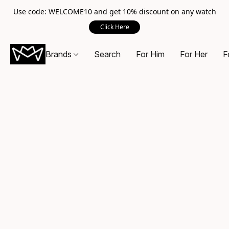
Use code: WELCOME10 and get 10% discount on any watch
Click Here
Brands
Search
For Him
For Her
F