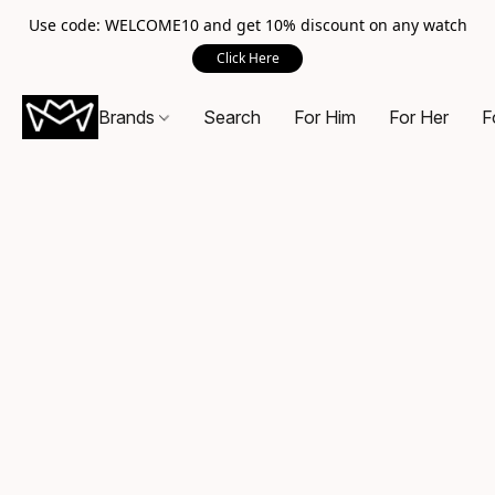
Use code: WELCOME10 and get 10% discount on any watch
Click Here
Brands
Search
For Him
For Her
F