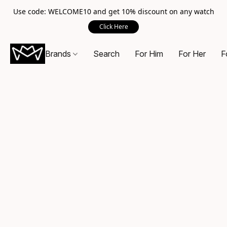
Use code: WELCOME10 and get 10% discount on any watch
Click Here
Brands
Search
For Him
For Her
F