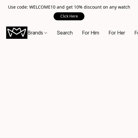
Use code: WELCOME10 and get 10% discount on any watch
Click Here
Brands
Search
For Him
For Her
F