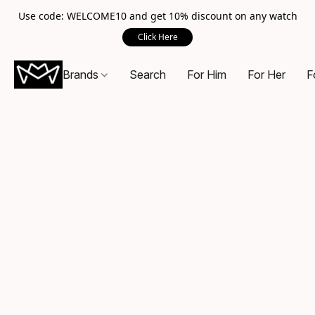
Use code: WELCOME10 and get 10% discount on any watch
Click Here
Brands
Search
For Him
For Her
F