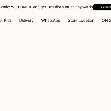
 code: WELCOME10 and get 10% discount on any watch
Click Her
or Kids
Delivery
WhatsApp
Store Location
ON 