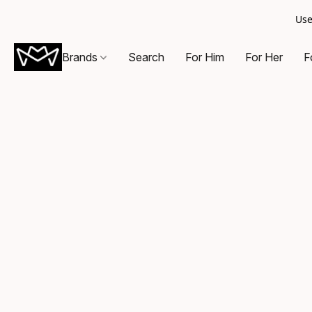
Use
Brands
Search
For Him
For Her
F