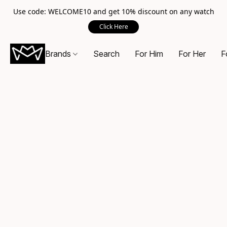
Use code: WELCOME10 and get 10% discount on any watch
Click Here
Brands
Search
For Him
For Her
F