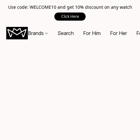
Use code: WELCOME10 and get 10% discount on any watch
Click Here
Brands
Search
For Him
For Her
F