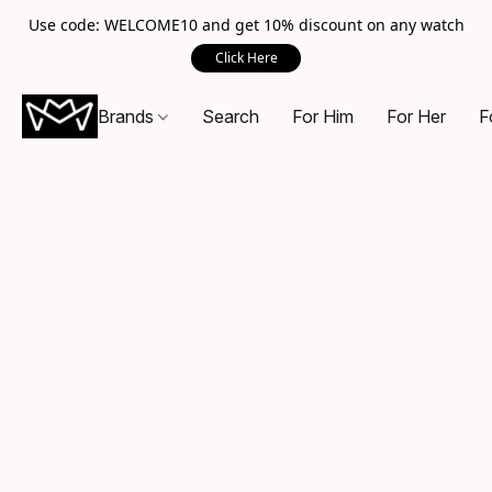
Use code: WELCOME10 and get 10% discount on any watch
Click Here
Brands
Search
For Him
For Her
F