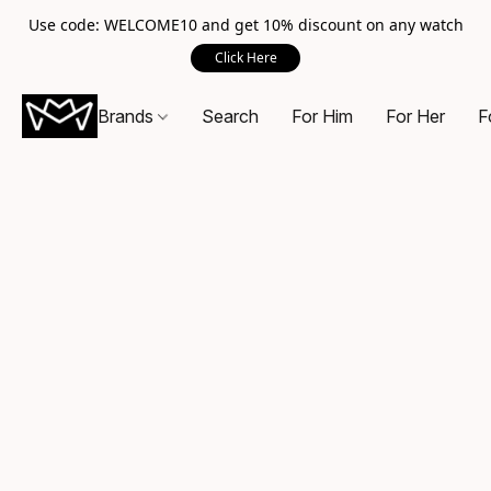
Use code: WELCOME10 and get 10% discount on any watch
Click Here
Brands
Search
For Him
For Her
F