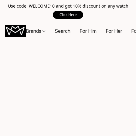
Use code: WELCOME10 and get 10% discount on any watch
Click Here
Brands
Search
For Him
For Her
Fo