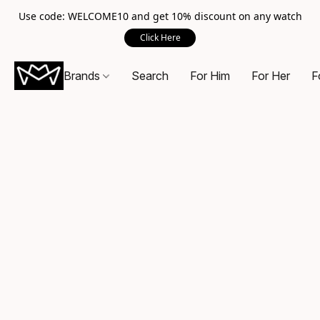
Use code: WELCOME10 and get 10% discount on any watch
Click Here
Brands
Search
For Him
For Her
F