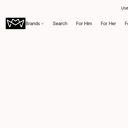
Use
Brands
Search
For Him
For Her
F