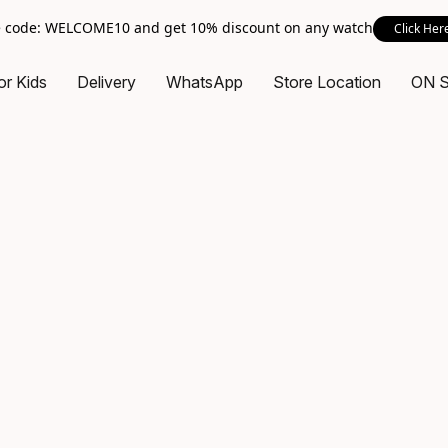
 code: WELCOME10 and get 10% discount on any watch
Click Her
or Kids
Delivery
WhatsApp
Store Location
ON 