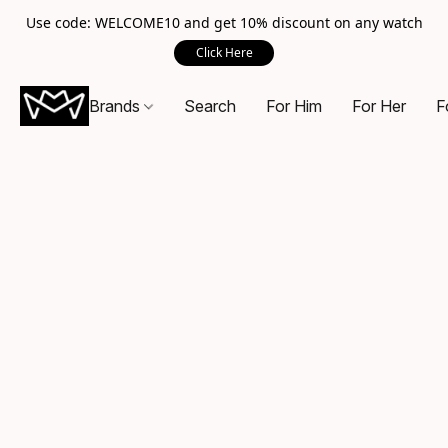
Use code: WELCOME10 and get 10% discount on any watch
Click Here
Brands
Search
For Him
For Her
F