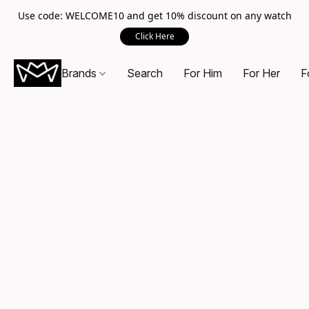
Use code: WELCOME10 and get 10% discount on any watch
Click Here
Brands
Search
For Him
For Her
F