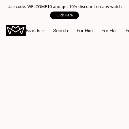
Use code: WELCOME10 and get 10% discount on any watch
Click Here
Brands
Search
For Him
For Her
F