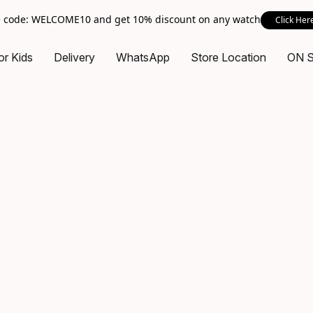
 code: WELCOME10 and get 10% discount on any watch
Click Her
or Kids
Delivery
WhatsApp
Store Location
ON 