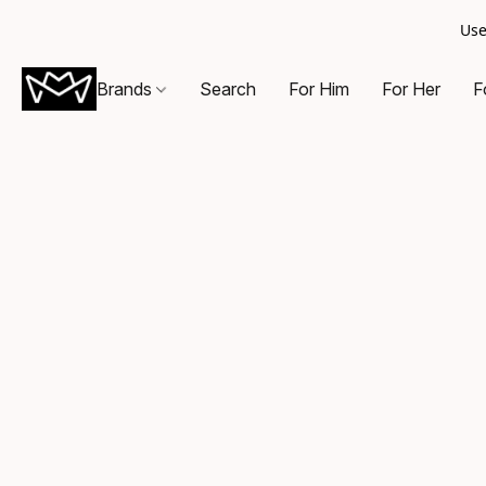
Use
Brands
Search
For Him
For Her
F