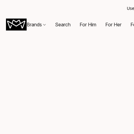
Use
Brands
Search
For Him
For Her
F