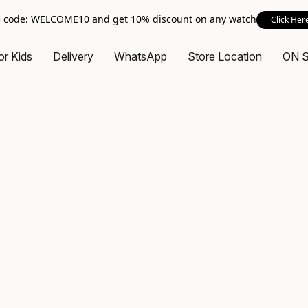
 code: WELCOME10 and get 10% discount on any watch
Click Her
or Kids
Delivery
WhatsApp
Store Location
ON 