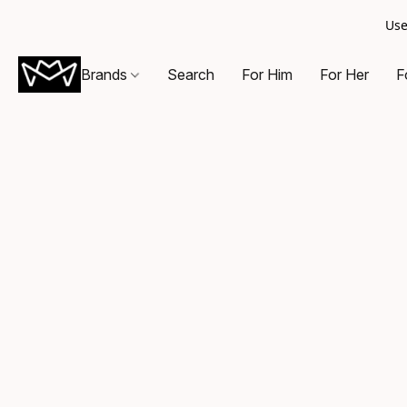
Use
Brands
Search
For Him
For Her
F