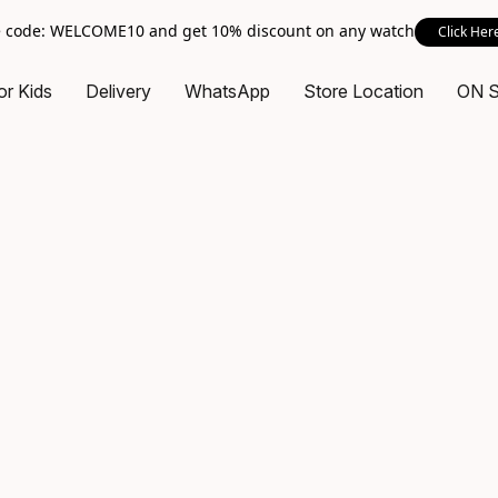
 code: WELCOME10 and get 10% discount on any watch
Click Her
or Kids
Delivery
WhatsApp
Store Location
ON 