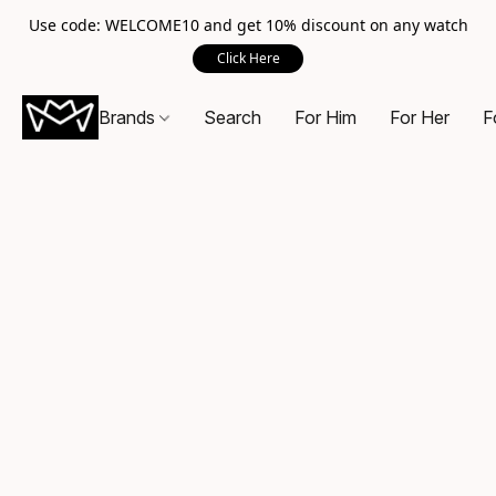
Use code: WELCOME10 and get 10% discount on any watch
Click Here
Brands
Search
For Him
For Her
F