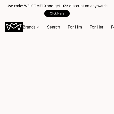
Use code: WELCOME10 and get 10% discount on any watch
Click Here
Brands
Search
For Him
For Her
F