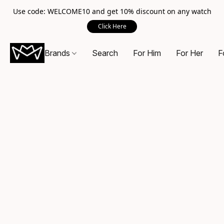
Use code: WELCOME10 and get 10% discount on any watch
Click Here
Brands
Search
For Him
For Her
F